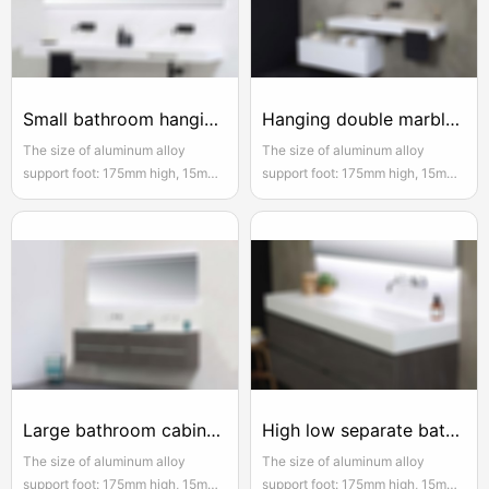
Small bathroom hanging bathroom cabinet with double drawers
Hanging double marble bathroom cabinet
The size of aluminum alloy
The size of aluminum alloy
support foot: 175mm high, 15mm
support foot: 175mm high, 15mm
adjustable, the actual width of
adjustable, the actual width of
each pair of two door opening is
each pair of two door opening is
950mm, please reserve enough
950mm, please reserve enough
space for convenient installation
space for convenient installation
and use
and use
Large bathroom cabinet 2m white double slim
High low separate bathroom cabinet white
The size of aluminum alloy
The size of aluminum alloy
support foot: 175mm high, 15mm
support foot: 175mm high, 15mm