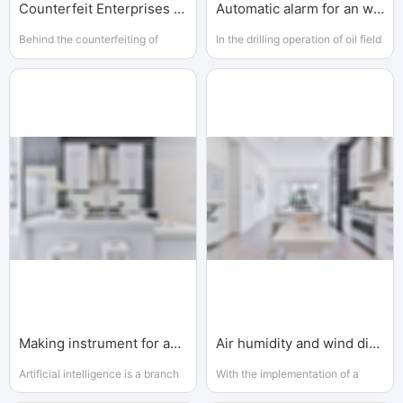
Counterfeit Enterprises and Governments
Automatic alarm for an workshop
Behind the counterfeiting of
In the drilling operation of oil field
enterprises, there are local
or gas field, because of the
environmental protection
remote geographical location,
departments
bad climate environment
Making instrument for an AI enterprise
Air humidity and wind direction
Artificial intelligence is a branch
With the implementation of a
of computer science. It attempts
series of national key projects,