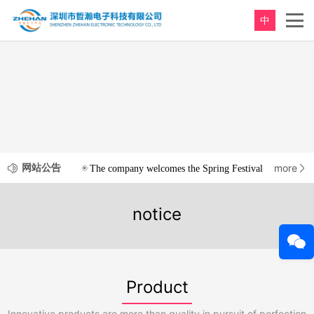
中
网站公告
more
The company welcomes the Spring Festival
2020-12-3
notice
Product
Innovative products are more than quality in pursuit of perfection