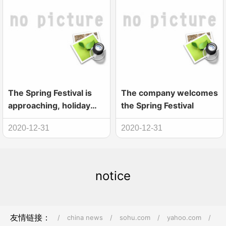
The Spring Festival is
The company welcomes
approaching, holiday
the Spring Festival
notice
2020-12-31
2020-12-31
notice
友情链接：
/
china news
/
sohu.com
/
yahoo.com
/