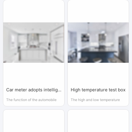
to understand the essence of
the instrumentation industry has
intelligence and produces a new
gained increasing attention and
intelligent machine that can react
support from the government
in a similar way of human
intelligence
Car meter adopts intelligent instrument.
High temperature test box
The function of the automobile
The high and low temperature
meter is to get the data needed
test chamber is usually placed in
and display it in a suitable way
the laboratory to identify the high
and low temperature
performance of the product.