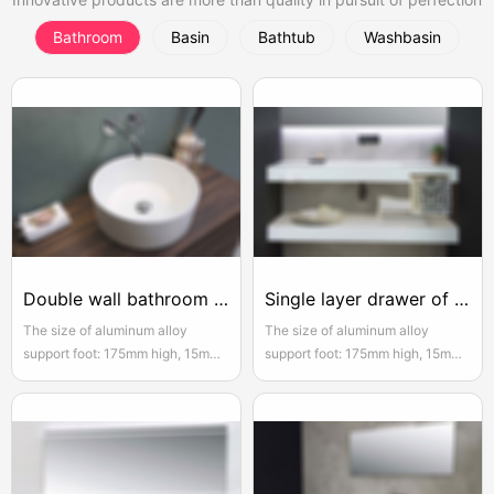
Bathroom
Basin
Bathtub
Washbasin
Double wall bathroom drawer
Single layer drawer of hanging bathroom cabinet
The size of aluminum alloy
The size of aluminum alloy
support foot: 175mm high, 15mm
support foot: 175mm high, 15mm
adjustable, the actual width of
adjustable, the actual width of
each pair of two door opening is
each pair of two door opening is
950mm, please reserve enough
950mm, please reserve enough
space for convenient installation
space for convenient installation
and use
and use