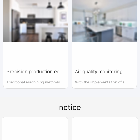
Precision production equipment used
Air quality monitoring
Traditional machining methods
With the implementation of a
(general machining) are the same
series of national key projects,
as precision and ultra precision
the instrumentation industry has
machining methods
gained increasing attention and
notice
support from the government.