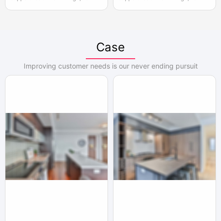
adjustable, the actual width of
adjustable, the actual width of
each pair of two door opening is
each pair of two door opening is
950mm, please reserve enough
950mm, please reserve enough
space for convenient installation
space for convenient installation
Case
and use
and use
Improving customer needs is our never ending pursuit