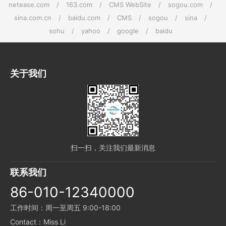
netease.com
/
163.com
/
CMS WebSite
/
sogou.com
/
sina.com.cn
/
baidu.com
/
CMS
/
sogou
/
sina
/
sohu
/
yahoo
/
google
/
baidu
关于我们
扫一扫，关注我们最新消息
联系我们
86-010-12340000
工作时间：周一至周五 9:00-18:00
Contact：Miss Li