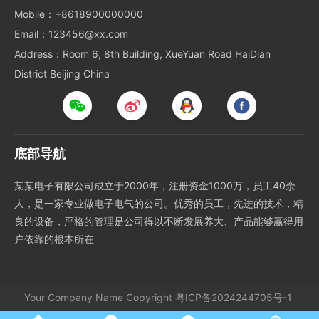
Mobile：+8618900000000
Email：123456@xx.com
Address：Room 6, 8th Building, XueYuan Road HaiDian
District Beijing China
底部导航
某某电子有限公司成立于2000年，注册资金1000万，员工40余
人，是一家专业做电子电气的公司。优秀的员工，先进的技术，精
良的设备，严格的管理是公司得以不断发展养大、产品能够赢得用
户依靠的根本所在
Your Company Name
Copyright
粤ICP备2024244705号-1